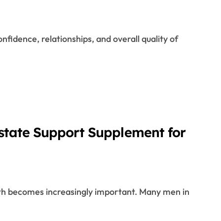
ostate Support Supplement for