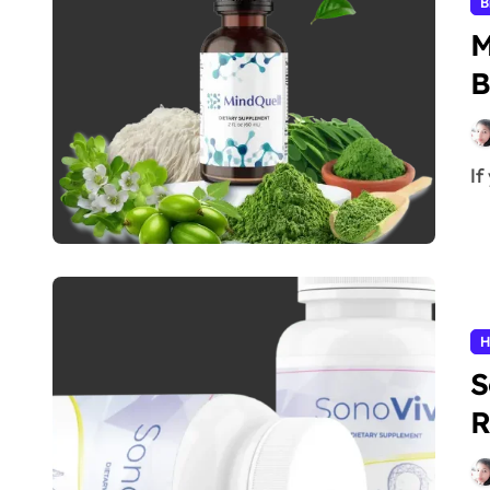
B
M
B
I
H
S
R