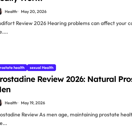
Health
May 20, 2026
e....
rostate health
sexual Health
rostadine Review 2026: Natural Pr
Men
Health
May 19, 2026
e...