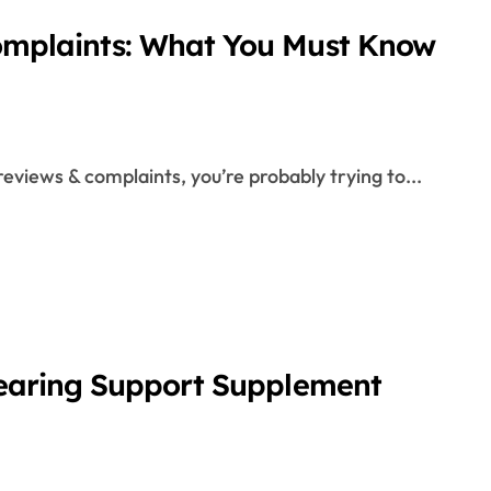
omplaints: What You Must Know
eviews & complaints, you’re probably trying to...
Hearing Support Supplement