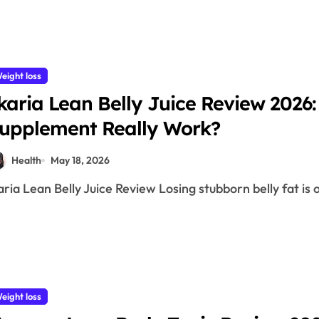
eight loss
karia Lean Belly Juice Review 2026:
upplement Really Work?
Health
May 18, 2026
karia Lean Belly Juice Review Losing stubborn belly fat is 
eight loss