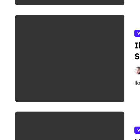
W
I
S
I
W