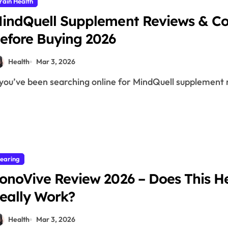
rain Health
indQuell Supplement Reviews & C
efore Buying 2026
Health
Mar 3, 2026
f you’ve been searching online for MindQuell supplement r
earing
onoVive Review 2026 – Does This 
eally Work?
Health
Mar 3, 2026