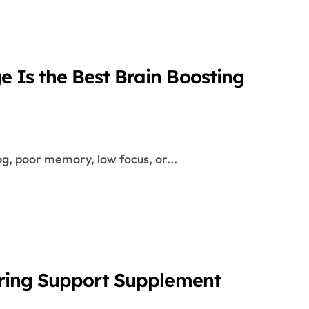
 Is the Best Brain Boosting
og, poor memory, low focus, or...
aring Support Supplement