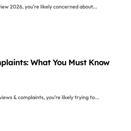
iew 2026, you’re likely concerned about...
plaints: What You Must Know
iews & complaints, you’re likely trying to...