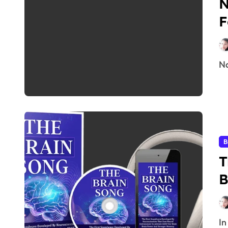
N
F
B
T
B
I