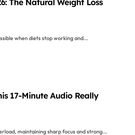
: The Natural Weight Loss
ssible when diets stop working and...
is 17-Minute Audio Really
verload, maintaining sharp focus and strong...