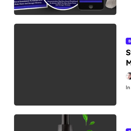
B
S
M
I