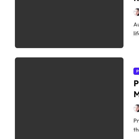
Audifort Review 2026 Hearing problems can affect your confidence, relationships, and overall quality of
lif
P
P
Prostadine Review As men age, maintaining prostate health becomes increasingly important. Many men in
th