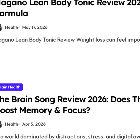
agano Lean Body Tonic Review 2026
ormula
Health
May 17, 2026
Nagano Lean Body Tonic Review Weight loss can feel impo
rain Health
he Brain Song Review 2026: Does Th
oost Memory & Focus?
Health
Apr 5, 2026
n a world dominated by distractions, stress, and digital o