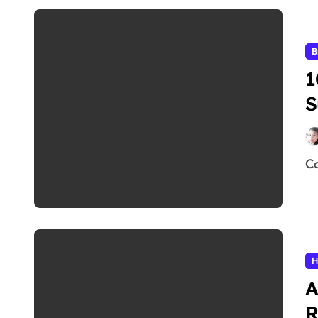
B
1
S
H
A
R