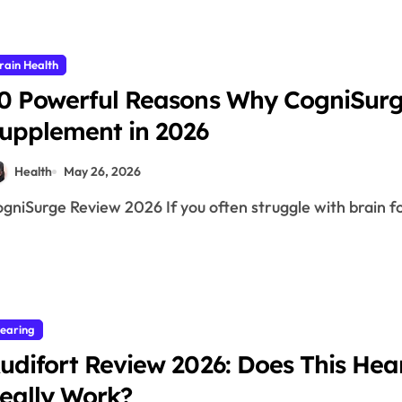
rain Health
0 Powerful Reasons Why CogniSurge
upplement in 2026
Health
May 26, 2026
CogniSurge Review 2026 If you often struggle with brain f
earing
udifort Review 2026: Does This He
eally Work?