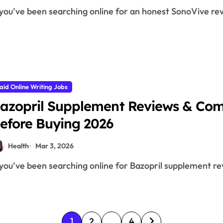
f you’ve been searching online for an honest SonoVive rev
aid Online Writing Jobs
azopril Supplement Reviews & Com
efore Buying 2026
Health
Mar 3, 2026
f you’ve been searching online for Bazopril supplement rev
P
1
2
…
4