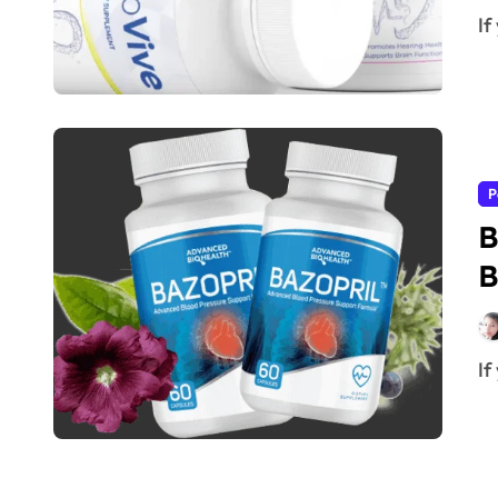
I
P
B
B
I