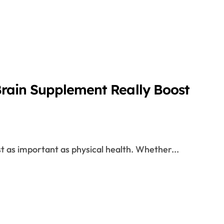
Brain Supplement Really Boost
t as important as physical health. Whether...