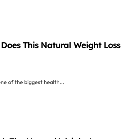
 Does This Natural Weight Loss
one of the biggest health...