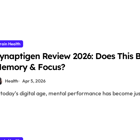
rain Health
ynaptigen Review 2026: Does This 
emory & Focus?
Health
Apr 5, 2026
n today’s digital age, mental performance has become jus