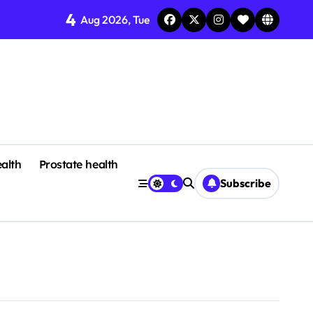
4
Aug 2026, Tue
alth
Prostate health
Subscribe