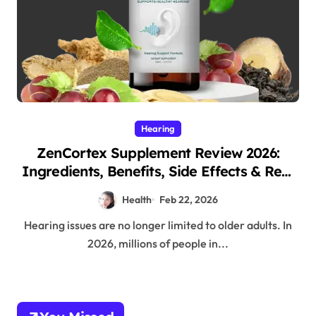
Hearing
ZenCortex Supplement Review 2026:
Ingredients, Benefits, Side Effects & Real
Customer Results
Health
Feb 22, 2026
Hearing issues are no longer limited to older adults. In
2026, millions of people in...