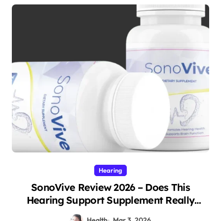
Hearing
SonoVive Review 2026 – Does This
Hearing Support Supplement Really
Work?
Health
Mar 3, 2026