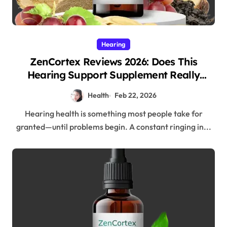
Hearing
ZenCortex Reviews 2026: Does This
Hearing Support Supplement Really
Work?
Health
Feb 22, 2026
Hearing health is something most people take for
granted—until problems begin. A constant ringing in...