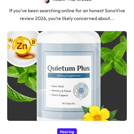
If you’ve been searching online for an honest SonoVive
review 2026, you’re likely concerned about...
Hearing