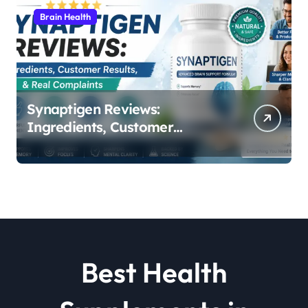
Brain Health
Synaptigen Reviews:
Ingredients, Customer
Results, & Real Complaints
Best Health