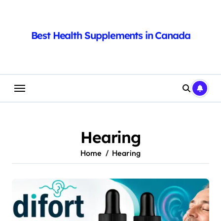
Skip
to
content
Best Health Supplements in Canada
Hearing
Home
Hearing