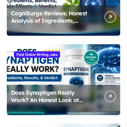
CogniSurge Reviews: Honest
Analysis of Ingredients,
Results, and Real Side Effects
Paid Online Writing Jobs
Does Synaptigen Really
Work? An Honest Look at
Ingredients, Results, and
Safety