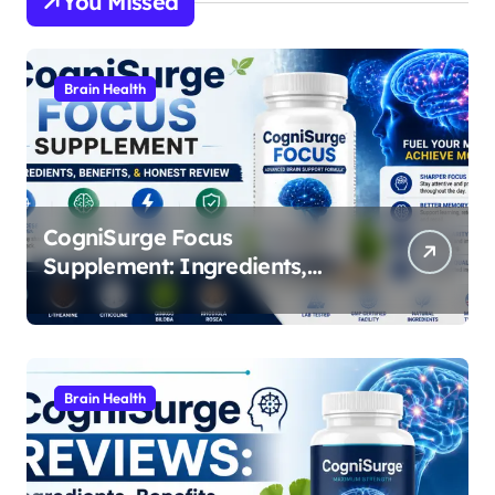
You Missed
Brain Health
CogniSurge Focus
Supplement: Ingredients,
Benefits, and Real
Performance Breakdown
Brain Health