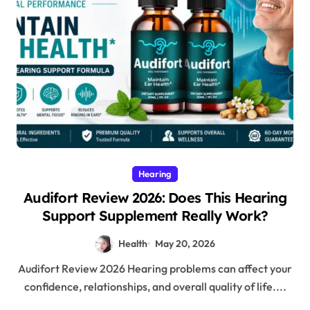
Hearing
Audifort Review 2026: Does This Hearing
Support Supplement Really Work?
Health
May 20, 2026
Audifort Review 2026 Hearing problems can affect your
confidence, relationships, and overall quality of life....