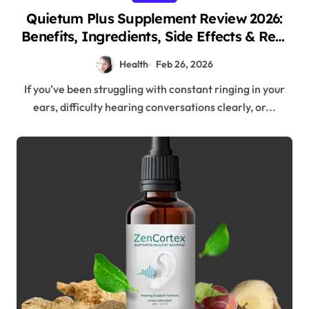
Quietum Plus Supplement Review 2026:
Benefits, Ingredients, Side Effects & Real
Results
Health
Feb 26, 2026
If you’ve been struggling with constant ringing in your
ears, difficulty hearing conversations clearly, or...