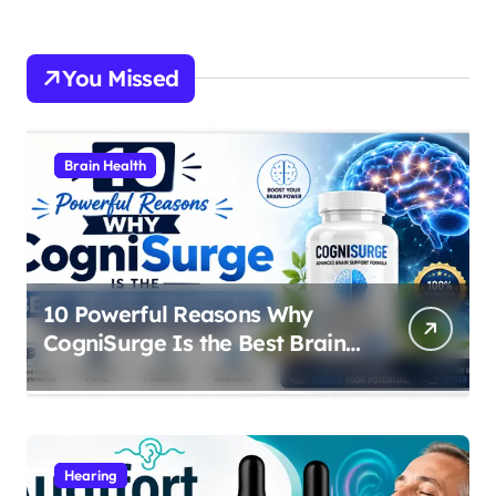
You Missed
Brain Health
10 Powerful Reasons Why
CogniSurge Is the Best Brain
Boosting Supplement in 2026
Hearing