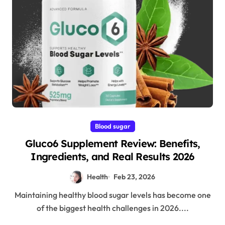
Blood sugar
Gluco6 Supplement Review: Benefits,
Ingredients, and Real Results 2026
Health
Feb 23, 2026
Maintaining healthy blood sugar levels has become one
of the biggest health challenges in 2026....