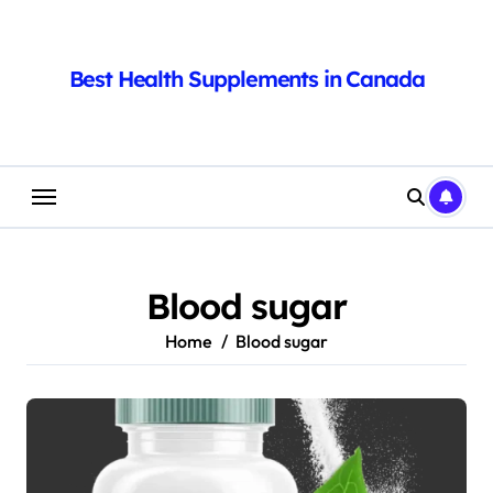
Skip
to
content
Best Health Supplements in Canada
Blood sugar
Home
Blood sugar