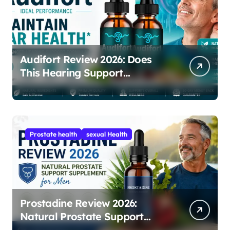
Audifort Review 2026: Does
This Hearing Support
Supplement Really Work?
Prostate health
sexual Health
Prostadine Review 2026:
Natural Prostate Support
Supplement for Men