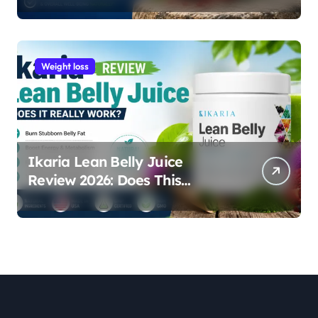
Weight loss
Ikaria Lean Belly Juice
Review 2026: Does This
Natural Weight Loss
Supplement Really Work?