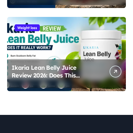
Weight loss
Ikaria Lean Belly Juice
Review 2026: Does This
Natural Weight Loss
Supplement Really Work?