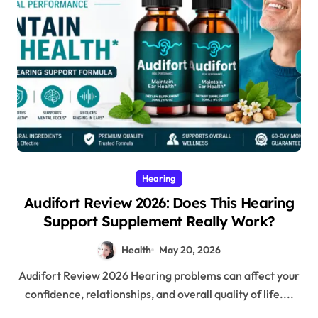
Hearing
Audifort Review 2026: Does This Hearing
Support Supplement Really Work?
Health
May 20, 2026
Audifort Review 2026 Hearing problems can affect your
confidence, relationships, and overall quality of life....