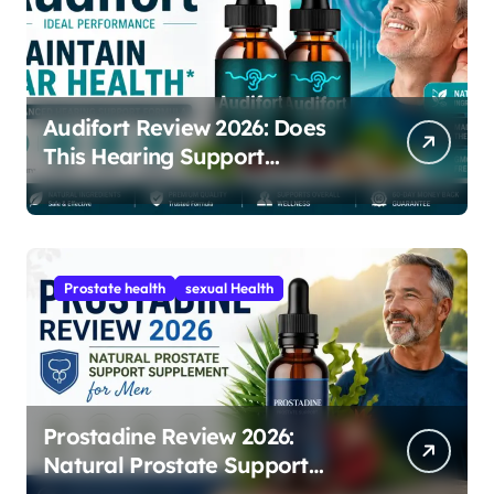
Audifort Review 2026: Does
This Hearing Support
Supplement Really Work?
Prostate health
sexual Health
Prostadine Review 2026:
Natural Prostate Support
Supplement for Men