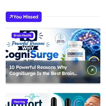
You Missed
Brain Health
10 Powerful Reasons Why
CogniSurge Is the Best Brain
Boosting Supplement in 2026
Hearing