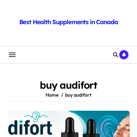
Skip
to
content
Best Health Supplements in Canada
buy audifort
Home
buy audifort