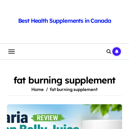
Skip
to
content
Best Health Supplements in Canada
fat burning supplement
Home
fat burning supplement