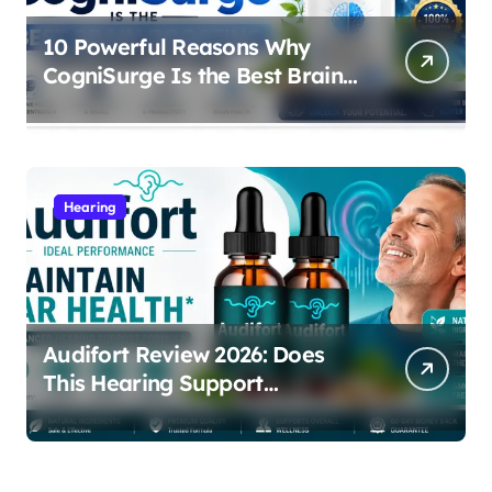
10 Powerful Reasons Why
CogniSurge Is the Best Brain
Boosting Supplement in 2026
Hearing
Audifort Review 2026: Does
This Hearing Support
Supplement Really Work?