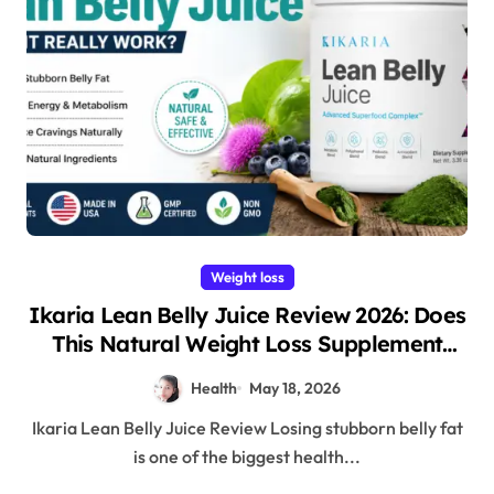
Weight loss
Ikaria Lean Belly Juice Review 2026: Does
This Natural Weight Loss Supplement
Really Work?
Health
May 18, 2026
Ikaria Lean Belly Juice Review Losing stubborn belly fat
is one of the biggest health...