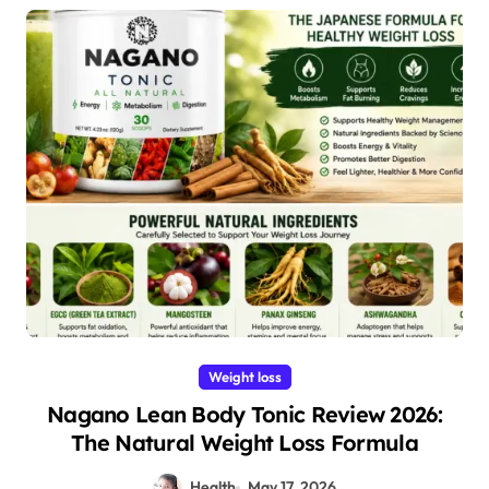
Weight loss
Nagano Lean Body Tonic Review 2026:
The Natural Weight Loss Formula
Health
May 17, 2026