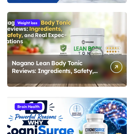
Weight loss
Nagano Lean Body Tonic
Reviews: Ingredients, Safety,
and Real Expectations
Brain Health