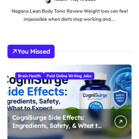
Nagano Lean Body Tonic Review Weight loss can feel
impossible when diets stop working and...
You Missed
Brain Health
Paid Online Writing Jobs
CogniSurge Side Effects:
Ingredients, Safety, & What to
Expect