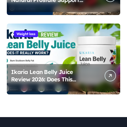
Supplement for Men
Weight loss
Ikaria Lean Belly Juice
Review 2026: Does This
Natural Weight Loss
Supplement Really Work?