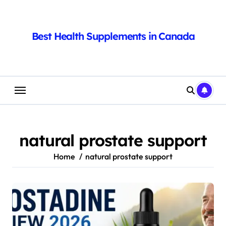
Skip
to
content
Best Health Supplements in Canada
natural prostate support
Home
natural prostate support