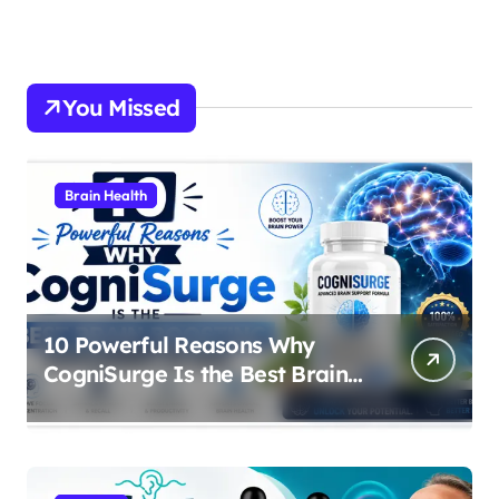
You Missed
Brain Health
10 Powerful Reasons Why
CogniSurge Is the Best Brain
Boosting Supplement in 2026