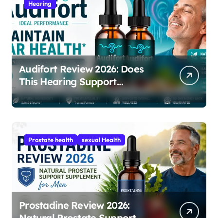
Hearing
Audifort Review 2026: Does
This Hearing Support
Supplement Really Work?
Prostate health
sexual Health
Prostadine Review 2026:
Natural Prostate Support