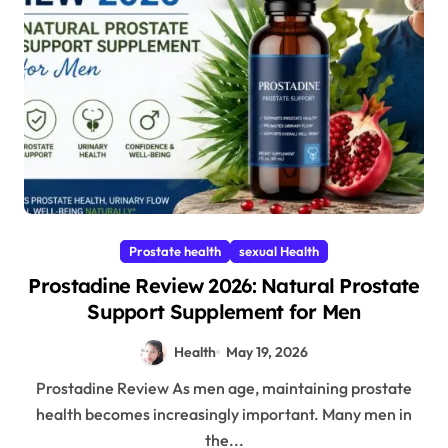
Prostate health
sexual Health
Prostadine Review 2026: Natural Prostate
Support Supplement for Men
Health
May 19, 2026
Prostadine Review As men age, maintaining prostate
health becomes increasingly important. Many men in
the...