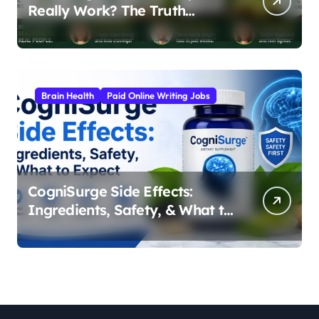
Really Work? The Truth
Behind the Japanese Weight
Loss Elixir
Brain Health
Paid Online Writing Jobs
CogniSurge Side Effects:
Ingredients, Safety, & What to
Expect