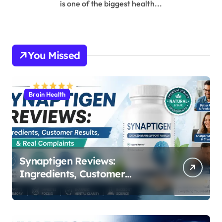
is one of the biggest health...
You Missed
Brain Health
Synaptigen Reviews:
Ingredients, Customer
Results, & Real Complaints