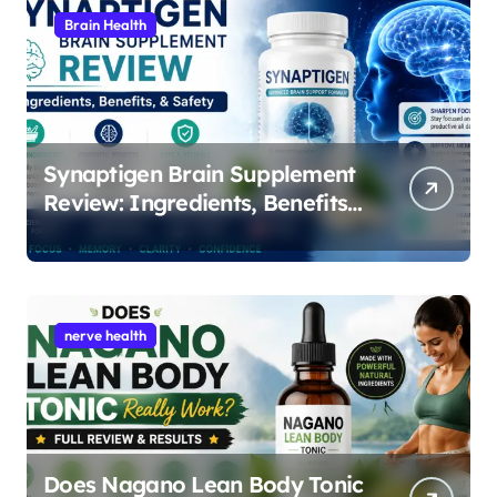
Brain Health
Synaptigen Brain Supplement
Review: Ingredients, Benefits,
and Safety
nerve health
Does Nagano Lean Body Tonic