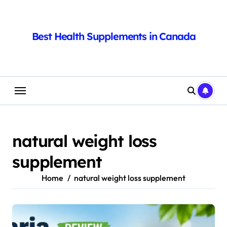
Skip
to
content
Best Health Supplements in Canada
natural weight loss
supplement
Home
natural weight loss supplement