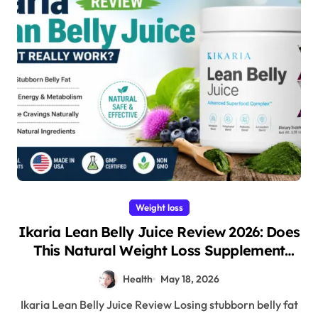
Weight loss
Ikaria Lean Belly Juice Review 2026: Does
This Natural Weight Loss Supplement
Really Work?
Health
May 18, 2026
Ikaria Lean Belly Juice Review Losing stubborn belly fat