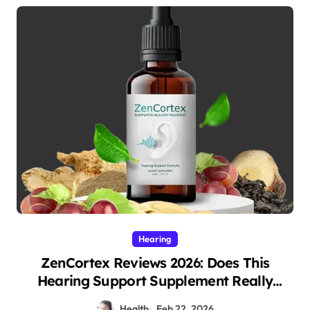
Hearing
ZenCortex Reviews 2026: Does This
Hearing Support Supplement Really
Work?
Health
Feb 22, 2026