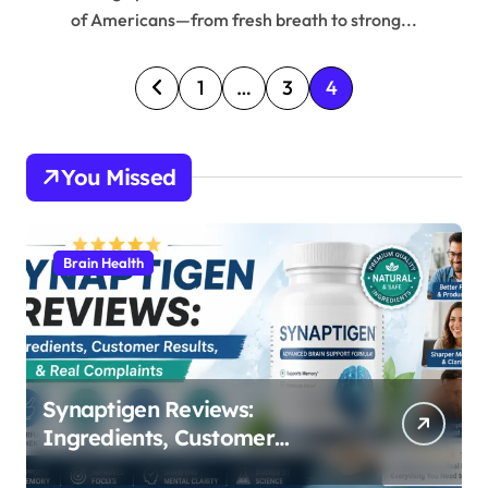
of Americans—from fresh breath to strong...
P
1
…
3
4
o
s
You Missed
t
s
p
Brain Health
a
g
i
n
Synaptigen Reviews:
Ingredients, Customer
a
Results, & Real Complaints
t