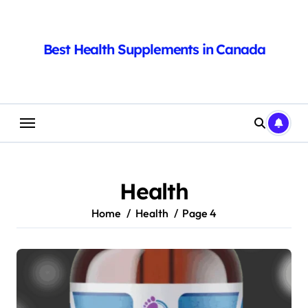
Skip
to
content
Best Health Supplements in Canada
Health
Home
Health
Page 4