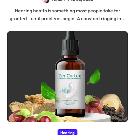
Hearing health is something most people take for
granted—until problems begin. A constant ringing in...
Hearing