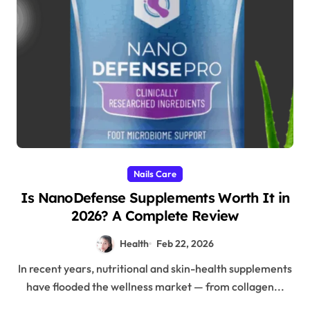
Nails Care
Is NanoDefense Supplements Worth It in
2026? A Complete Review
Health
Feb 22, 2026
In recent years, nutritional and skin-health supplements
have flooded the wellness market — from collagen...