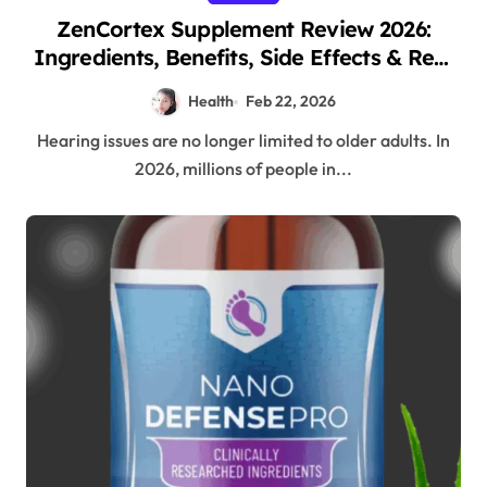
ZenCortex Supplement Review 2026:
Ingredients, Benefits, Side Effects & Real
Customer Results
Health
Feb 22, 2026
Hearing issues are no longer limited to older adults. In
2026, millions of people in...