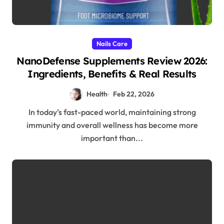
Nails Care
NanoDefense Supplements Review 2026:
Ingredients, Benefits & Real Results
Health
Feb 22, 2026
In today’s fast-paced world, maintaining strong
immunity and overall wellness has become more
important than...