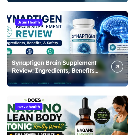
i
o
Brain Health
n
Synaptigen Brain Supplement
Review: Ingredients, Benefits,
and Safety
nerve health