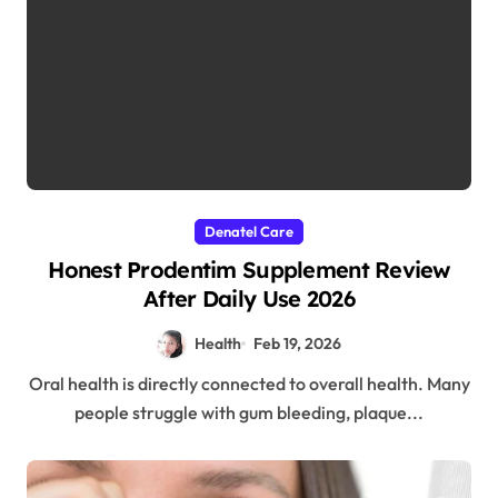
Denatel Care
Honest Prodentim Supplement Review
After Daily Use 2026
Health
Feb 19, 2026
Oral health is directly connected to overall health. Many
people struggle with gum bleeding, plaque...