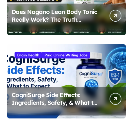
Does Nagano Lean Body Tonic
Really Work? The Truth
Behind the Japanese Weight
Loss Elixir
Brain Health
Paid Online Writing Jobs
CogniSurge Side Effects:
Ingredients, Safety, & What to
Expect