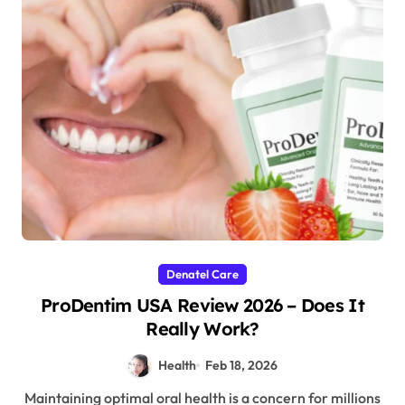
Denatel Care
ProDentim USA Review 2026 – Does It
Really Work?
Health
Feb 18, 2026
Maintaining optimal oral health is a concern for millions