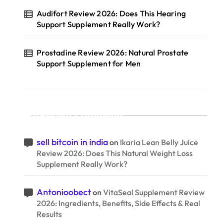
Audifort Review 2026: Does This Hearing
Support Supplement Really Work?
Prostadine Review 2026: Natural Prostate
Support Supplement for Men
Recent Comments
sell bitcoin in india
on
Ikaria Lean Belly Juice
Review 2026: Does This Natural Weight Loss
Supplement Really Work?
Antonioobect
on
VitaSeal Supplement Review
2026: Ingredients, Benefits, Side Effects & Real
Results