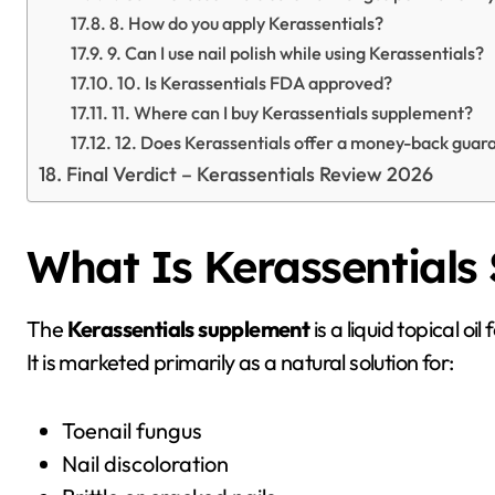
8. How do you apply Kerassentials?
9. Can I use nail polish while using Kerassentials?
10. Is Kerassentials FDA approved?
11. Where can I buy Kerassentials supplement?
12. Does Kerassentials offer a money-back guar
Final Verdict – Kerassentials Review 2026
What Is Kerassentials
The
Kerassentials supplement
is a liquid topical o
It is marketed primarily as a natural solution for:
Toenail fungus
Nail discoloration