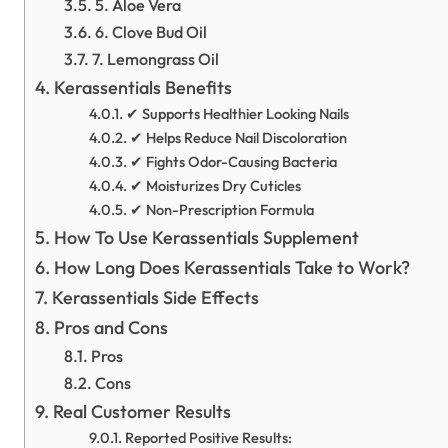
5. Aloe Vera
6. Clove Bud Oil
7. Lemongrass Oil
Kerassentials Benefits
✔ Supports Healthier Looking Nails
✔ Helps Reduce Nail Discoloration
✔ Fights Odor-Causing Bacteria
✔ Moisturizes Dry Cuticles
✔ Non-Prescription Formula
How To Use Kerassentials Supplement
How Long Does Kerassentials Take to Work?
Kerassentials Side Effects
Pros and Cons
Pros
Cons
Real Customer Results
Reported Positive Results: