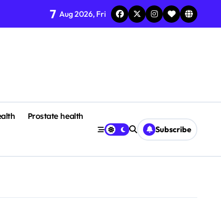
7
Aug 2026, Fri
alth
Prostate health
Subscribe