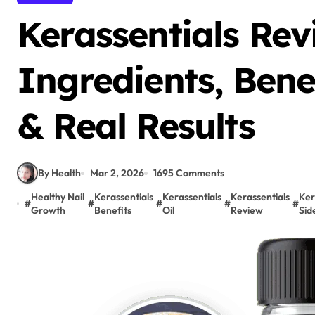
Kerassentials Rev
Ingredients, Benef
& Real Results
By Health
Mar 2, 2026
1695 Comments
Healthy Nail
Kerassentials
Kerassentials
Kerassentials
Ker
#
#
#
#
#
Growth
Benefits
Oil
Review
Sid