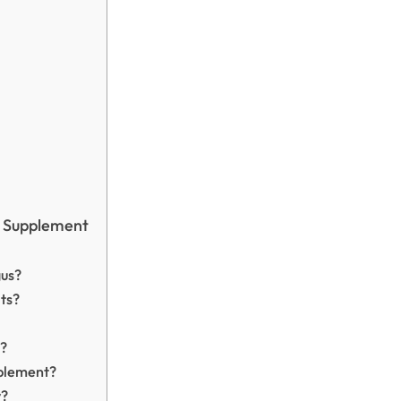
s Supplement
gus?
lts?
s?
pplement?
y?