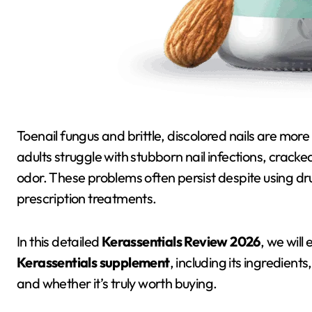
Toenail fungus and brittle, discolored nails are more common than most people realize. Millions of
adults struggle with stubborn nail infections, cracke
odor. These problems often persist despite using d
prescription treatments.
In this detailed
Kerassentials Review 2026
, we wil
Kerassentials supplement
, including its ingredients
and whether it’s truly worth buying.