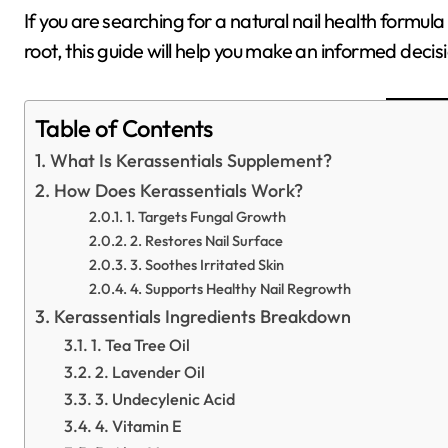
If you are searching for a natural nail health formul
root, this guide will help you make an informed decis
Table of Contents
What Is Kerassentials Supplement?
How Does Kerassentials Work?
1. Targets Fungal Growth
2. Restores Nail Surface
3. Soothes Irritated Skin
4. Supports Healthy Nail Regrowth
Kerassentials Ingredients Breakdown
1. Tea Tree Oil
2. Lavender Oil
3. Undecylenic Acid
4. Vitamin E