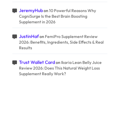
JeremyHub
on
10 Powerful Reasons Why
CogniSurge Is the Best Brain Boosting
Supplement in 2026
JustinHaf
on
FemiPro Supplement Review
2026: Benefits, Ingredients, Side Effects & Real
Results
Trust Wallet Card
on
Ikaria Lean Belly Juice
Review 2026: Does This Natural Weight Loss
Supplement Really Work?