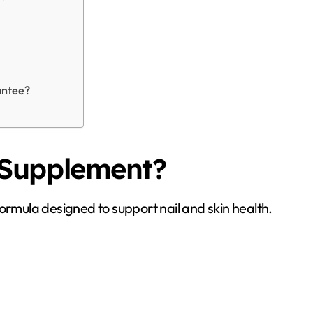
antee?
 Supplement?
il formula designed to support nail and skin health.