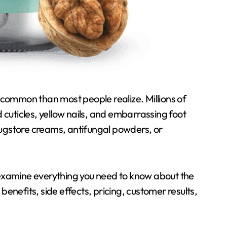
d cuticles, yellow nails, and embarrassing foot
rugstore creams, antifungal powders, or
l examine everything you need to know about the
, benefits, side effects, pricing, customer results,