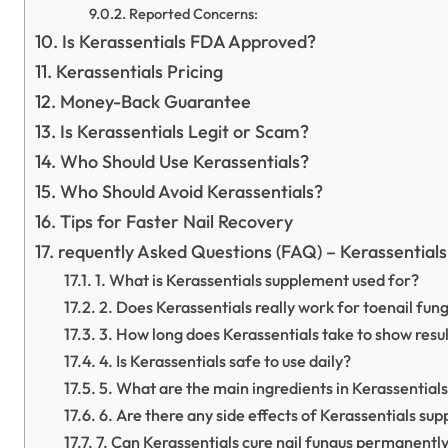
Reported Concerns:
Is Kerassentials FDA Approved?
Kerassentials Pricing
Money-Back Guarantee
Is Kerassentials Legit or Scam?
Who Should Use Kerassentials?
Who Should Avoid Kerassentials?
Tips for Faster Nail Recovery
requently Asked Questions (FAQ) – Kerassential
1. What is Kerassentials supplement used for?
2. Does Kerassentials really work for toenail fun
3. How long does Kerassentials take to show resu
4. Is Kerassentials safe to use daily?
5. What are the main ingredients in Kerassential
6. Are there any side effects of Kerassentials su
7. Can Kerassentials cure nail fungus permanentl