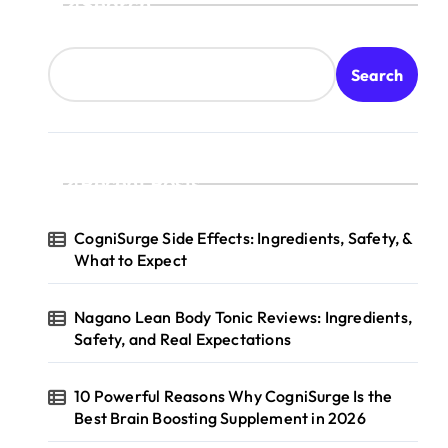
Search
Search
Recent Posts
CogniSurge Side Effects: Ingredients, Safety, &
What to Expect
Nagano Lean Body Tonic Reviews: Ingredients,
Safety, and Real Expectations
10 Powerful Reasons Why CogniSurge Is the
Best Brain Boosting Supplement in 2026