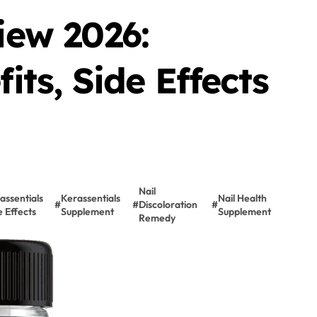
iew 2026:
its, Side Effects
Nail
assentials
Kerassentials
Nail Health
#
#
Discoloration
#
e Effects
Supplement
Supplement
Remedy