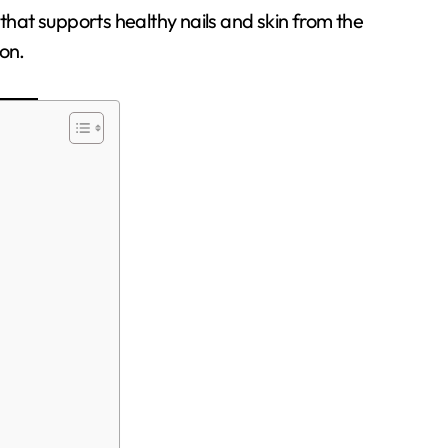
a that supports healthy nails and skin from the
ion.