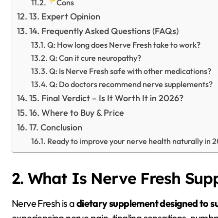
Cons
13. Expert Opinion
14. Frequently Asked Questions (FAQs)
Q: How long does Nerve Fresh take to work?
Q: Can it cure neuropathy?
Q: Is Nerve Fresh safe with other medications?
Q: Do doctors recommend nerve supplements?
15. Final Verdict – Is It Worth It in 2026?
16. Where to Buy & Price
17. Conclusion
Ready to improve your nerve health naturally in 
2. What Is Nerve Fresh Sup
Nerve Fresh is a
dietary supplement designed to s
experiencing nerve pain, tingling sensations, numbn