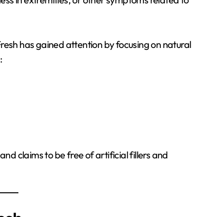
Fresh has gained attention by focusing on natural
:
 claims to be free of artificial fillers and