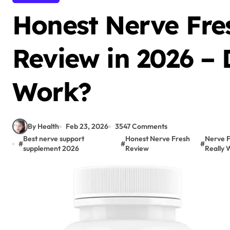
Honest Nerve Fre
Review in 2026 – 
Work?
By Health
Feb 23, 2026
3547 Comments
Best nerve support
Honest Nerve Fresh
Nerve F
#
#
#
supplement 2026
Review
Really 