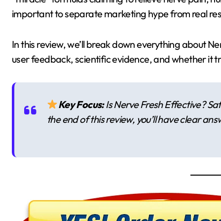
important to separate marketing hype from real res
In this review, we’ll break down everything about Ne
user feedback, scientific evidence, and whether it t
Key Focus:
Is Nerve Fresh Effective? Sa
the end of this review, you’ll have clear ans