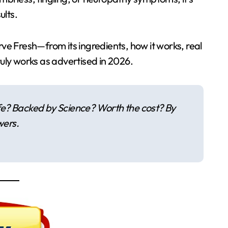
ults.
rve Fresh—from its ingredients, how it works, real
ruly works as advertised in 2026.
fe? Backed by Science? Worth the cost? By
wers.