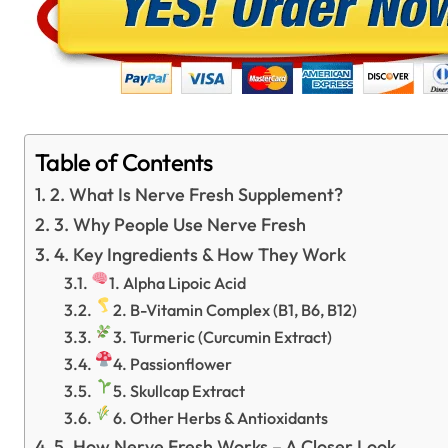
Table of Contents
2. What Is Nerve Fresh Supplement?
3. Why People Use Nerve Fresh
4. Key Ingredients & How They Work
1. Alpha Lipoic Acid
2. B-Vitamin Complex (B1, B6, B12)
3. Turmeric (Curcumin Extract)
4. Passionflower
5. Skullcap Extract
6. Other Herbs & Antioxidants
5. How Nerve Fresh Works – A Closer Look