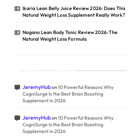
Ikaria Lean Belly Juice Review 2026: Does This
Natural Weight Loss Supplement Really Work?
Nagano Lean Body Tonic Review 2026: The
Natural Weight Loss Formula
Recent Comments
JeremyHub
on
10 Powerful Reasons Why
CogniSurge Is the Best Brain Boosting
Supplement in 2026
JeremyHub
on
10 Powerful Reasons Why
CogniSurge Is the Best Brain Boosting
Supplement in 2026