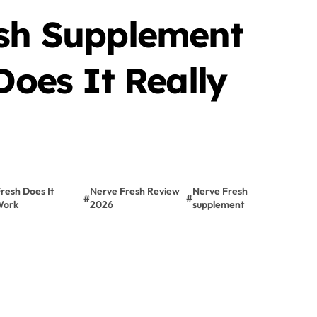
sh Supplement
Does It Really
resh Does It
Nerve Fresh Review
Nerve Fresh
#
#
Work
2026
supplement