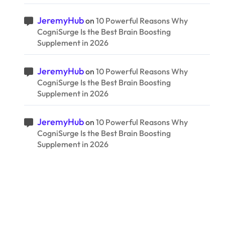
JeremyHub
on
10 Powerful Reasons Why
CogniSurge Is the Best Brain Boosting
Supplement in 2026
JeremyHub
on
10 Powerful Reasons Why
CogniSurge Is the Best Brain Boosting
Supplement in 2026
JeremyHub
on
10 Powerful Reasons Why
CogniSurge Is the Best Brain Boosting
Supplement in 2026