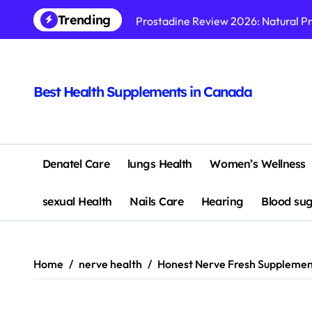
Skip
Trending
Prostadine Review 2026: Natural P
to
content
Ikaria Lean Belly Juice Review 202
Nagano Lean Body Tonic Review 20
Best Health Supplements in Canada
The Brain Song Review 2026: Does 
Synaptigen Review 2026: Does This
MindQuell Supplement Reviews & C
Denatel Care
lungs Health
Women’s Wellness
SonoVive Review 2026 – Does This
sexual Health
Nails Care
Hearing
Blood su
Bazopril Supplement Reviews & Co
10 Powerful Reasons Why CogniSurg
Home
nerve health
Honest Nerve Fresh Supplement