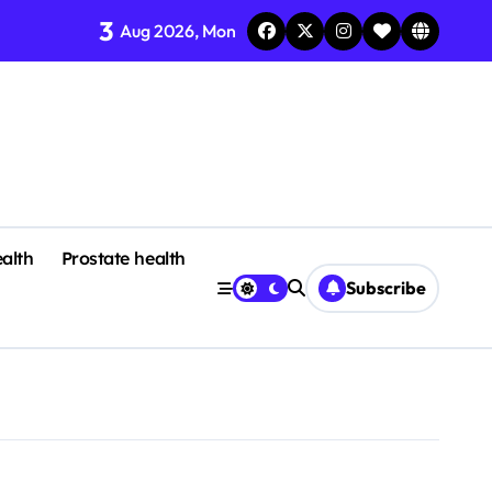
3
Aug 2026, Mon
alth
Prostate health
Subscribe