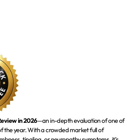
eview in 2026
—an in-depth evaluation of one of
 the year. With a crowded market full of
umbness, tingling, or neuropathy symptoms, it’s