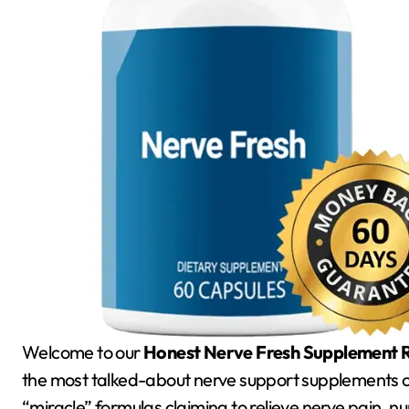
Welcome to our
Honest Nerve Fresh Supplement R
the most talked-about nerve support supplements of
“miracle” formulas claiming to relieve nerve pain, n