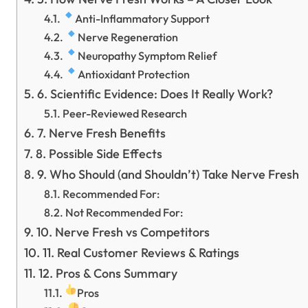
Anti-Inflammatory Support
Nerve Regeneration
Neuropathy Symptom Relief
Antioxidant Protection
6. Scientific Evidence: Does It Really Work?
Peer-Reviewed Research
7. Nerve Fresh Benefits
8. Possible Side Effects
9. Who Should (and Shouldn’t) Take Nerve Fresh
Recommended For:
Not Recommended For:
10. Nerve Fresh vs Competitors
11. Real Customer Reviews & Ratings
12. Pros & Cons Summary
Pros