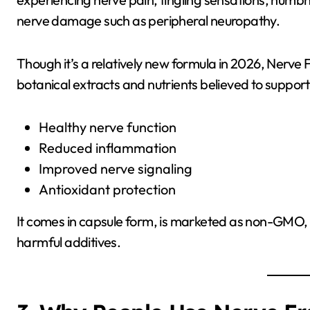
nerve damage such as peripheral neuropathy.
Though it’s a relatively new formula in 2026, Nerve 
botanical extracts and nutrients believed to support
Healthy nerve function
Reduced inflammation
Improved nerve signaling
Antioxidant protection
It comes in capsule form, is marketed as non-GMO, and
harmful additives.