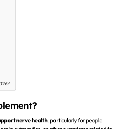
2026?
plement?
upport nerve health
, particularly for people
ess in extremities, or other symptoms related to