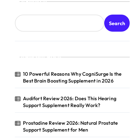
Search
Search
Recent Posts
10 Powerful Reasons Why CogniSurge Is the
Best Brain Boosting Supplement in 2026
Audifort Review 2026: Does This Hearing
Support Supplement Really Work?
Prostadine Review 2026: Natural Prostate
Support Supplement for Men